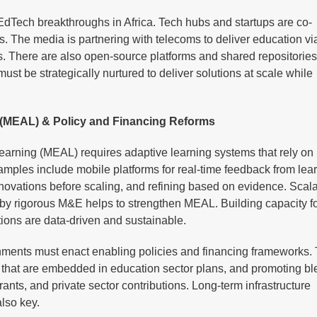
dTech breakthroughs in Africa. Tech hubs and startups are co-
ls. The media is partnering with telecoms to deliver education v
eas. There are also open-source platforms and shared repositories
ust be strategically nurtured to deliver solutions at scale while
g (MEAL) & Policy and Financing Reforms
arning (MEAL) requires adaptive learning systems that rely on
mples include mobile platforms for real-time feedback from lear
 innovations before scaling, and refining based on evidence. Scal
d by rigorous M&E helps to strengthen MEAL. Building capacity 
ntions are data-driven and sustainable.
rnments must enact enabling policies and financing frameworks. 
es that are embedded in education sector plans, and promoting b
nts, and private sector contributions. Long-term infrastructure
lso key.