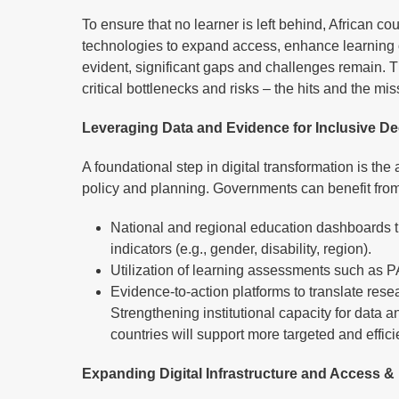
To ensure that no learner is left behind, African co
technologies to expand access, enhance learning 
evident, significant gaps and challenges remain. T
critical bottlenecks and risks – the hits and the mi
Leveraging Data and Evidence for Inclusive D
A foundational step in digital transformation is the
policy and planning. Governments can benefit from
National and regional education dashboards t
indicators (e.g., gender, disability, region).
Utilization of learning assessments such as 
Evidence-to-action platforms to translate rese
Strengthening institutional capacity for dat
countries will support more targeted and effic
Expanding Digital Infrastructure and Access &