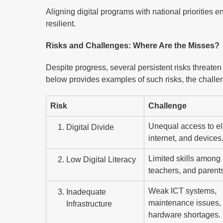
Aligning digital programs with national priorities e
resilient.
Risks and Challenges: Where Are the Misses?
Despite progress, several persistent risks threaten t
below provides examples of such risks, the challe
Risk
Challenge
Unequal access to ele
Digital Divide
internet, and devices
Limited skills among 
Low Digital Literacy
teachers, and parents
Weak ICT systems,
Inadequate
maintenance issues,
Infrastructure
hardware shortages.