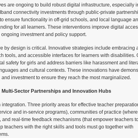
s are ongoing to build robust digital infrastructure, especially i
and connectivity investments through public-private partnersh
o ensure functionality in off-grid schools, and local language a
nding for all learners. These interventions improve digital acce
re ongoing investment and policy support.
ve by design is critical. Innovative strategies include embracing 
 tools, and accessible interfaces for learners with disabilities.
al safety for girls and address barriers like harassment and lite
 languages and cultural contexts. These innovations have demons
on and investment to ensure they reach the most marginalized.
 Multi-Sector Partnerships and Innovation Hubs
ntegration. Three priority areas for effective teacher preparatio
ervice and in-service programs), communities of practice (where
s), and real-time feedback mechanisms (that empower teachers t
p teachers with the right skills and tools must go together with
tems.