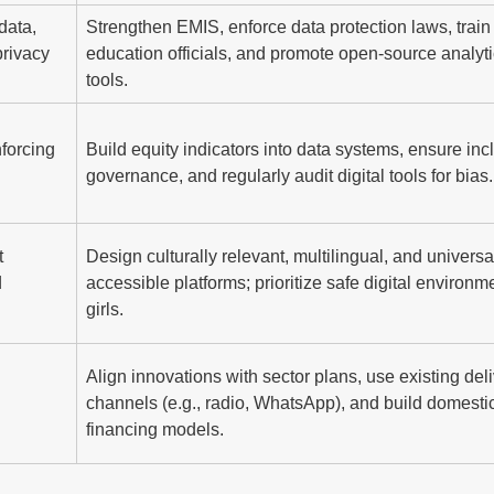
data,
Strengthen EMIS, enforce data protection laws, train
privacy
education officials, and promote open-source analyt
tools.
nforcing
Build equity indicators into data systems, ensure inc
governance, and regularly audit digital tools for bias.
t
Design culturally relevant, multilingual, and universa
d
accessible platforms; prioritize safe digital environme
girls.
Align innovations with sector plans, use existing del
channels (e.g., radio, WhatsApp), and build domesti
financing models.