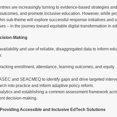
untries are increasingly turning to evidence-based strategies and
outcomes, and promote inclusive education. However, while pro
his sub-theme will explore successful response initiatives and i
sses – in the journey toward equitable digital transformation in e
ecision-Making
 availability and use of reliable, disaggregated data to inform ed
:
racking enrollment, attendance, learning outcomes, and equity
PASEC and SEACMEQ to identify gaps and drive targeted interve
arch into practice and inform adaptive policy reform.
a analytics and establishing a common assessment framework acr
ient decision-making.
 Providing Accessible and Inclusive EdTech Solutions