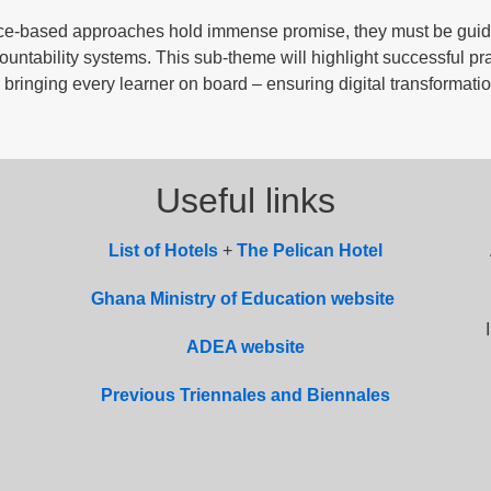
ence-based approaches hold immense promise, they must be gui
ountability systems. This sub-theme will highlight successful pra
bringing every learner on board – ensuring digital transformati
Useful links
List of
Hotel
s
+
The Pelican Hotel
Ghana Ministry of Education website
ADEA website
Previous Triennales and Biennales