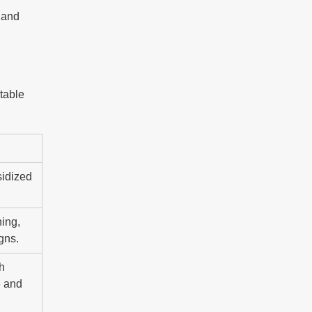
e and
 table
sidized
ning,
gns.
sh
e and