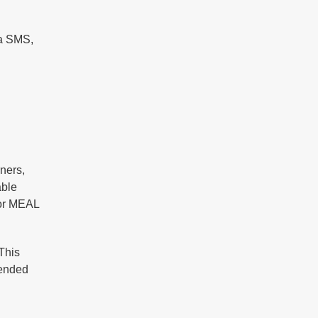
ia SMS,
ners,
able
for MEAL
This
lended