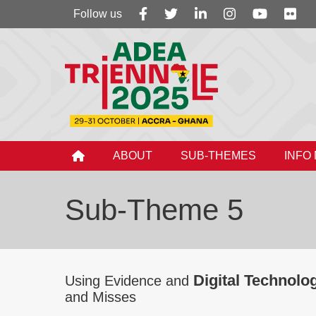
Follow
Follow us
us
ABOUT
SUB-THEMES
INFO
Sub-Theme 5
Digital Technolo
Using Evidence and
and Misses