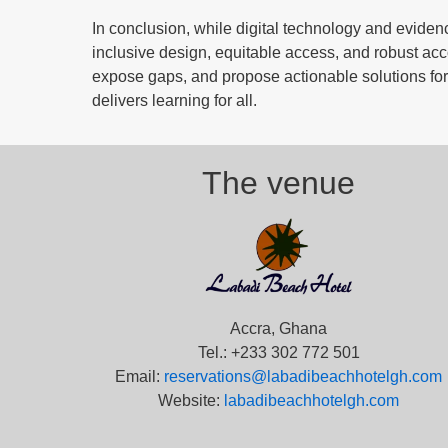
In conclusion, while digital technology and evid
inclusive design, equitable access, and robust acc
expose gaps, and propose actionable solutions for 
delivers learning for all.
The venue
Accra, Ghana
Tel.: +233 302 772 501
Email:
reservations@labadibeachhotelgh.com
Website:
labadibeachhotelgh.com