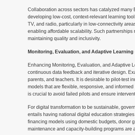
Collaboration across sectors has catalyzed many E
developing low-cost, context-relevant learning too
TV, and radio, particularly in low-connectivity ar
enabling affordable scalability. Such partnerships m
maintaining quality and inclusivity.
Monitoring, Evaluation, and Adaptive Learnin
Enhancing Monitoring, Evaluation, and Adaptive Le
continuous data feedback and iterative design. Exa
parents, and teachers. It is desirable to pilot-test
models that are flexible, responsive, and informe
is crucial to avoid failed pilots and ensure interve
For digital transformation to be sustainable, gove
entails having national digital education strategi
financing models using domestic budgets, donor gra
maintenance and capacity-building programs are a