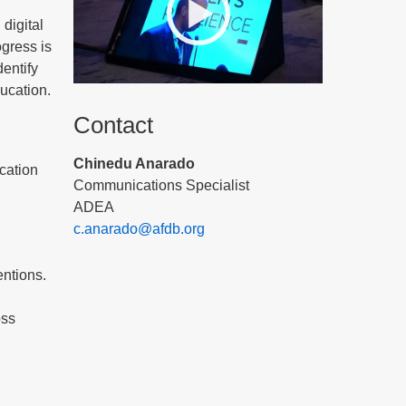
 digital
gress is
dentify
ducation.
Contact
Chinedu Anarado
ucation
Communications Specialist
ADEA
c.anarado@afdb.org
ntions.
oss