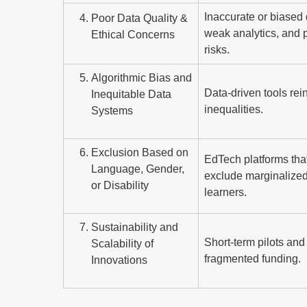
Inaccurate or biased 
Poor Data Quality &
weak analytics, and 
Ethical Concerns
risks.
Algorithmic Bias and
Data-driven tools rei
Inequitable Data
inequalities.
Systems
Exclusion Based on
EdTech platforms tha
Language, Gender,
exclude marginalize
or Disability
learners.
Sustainability and
Short-term pilots and
Scalability of
fragmented funding.
Innovations