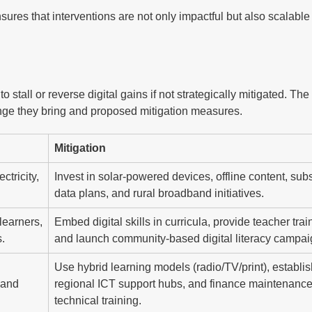
nsures that interventions are not only impactful but also scalabl
o stall or reverse digital gains if not strategically mitigated. The
nge they bring and proposed mitigation measures.
Mitigation
ctricity,
Invest in solar-powered devices, offline content, sub
.
data plans, and rural broadband initiatives.
learners,
Embed digital skills in curricula, provide teacher trai
.
and launch community-based digital literacy campai
Use hybrid learning models (radio/TV/print), establi
 and
regional ICT support hubs, and finance maintenanc
technical training.