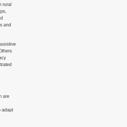
n rural
ips,
nd
ss and
assistive
 Others
racy
trated
n are
o adapt