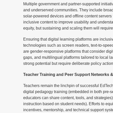
Multiple government and partner-supported initiative
and underserved communities. They include broadb
solar-powered devices and offline content servers t
inclusive content to improve usability and understa
equity, but sustaining and scaling them will requi
Ensuring that digital learning platforms are inclusi
technologies such as screen readers, text-to-speech
are gender-responsive platforms that consider digit
gaps, and multilingual platforms tailored to local
strong potential but require deliberate policy acti
Teacher Training and Peer Support Networks &
Teachers remain the linchpin of successful EdTech i
digital pedagogy training (embedded in both pre-s
educators can share content, tools, and strategie
instruction based on student needs). Efforts to equi
incentives, mentorship, and technical support sys