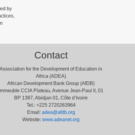
ded by
ctices,
on
Contact
Association for the Development of Education in
Africa (ADEA)
African Development Bank Group (AfDB)
Immeuble CCIA Plateau, Avenue Jean-Paul II, 01
BP 1387, Abidjan 01, Côte d’Ivoire
Tel.: +225 2720263964
Email:
adea@afdb.org
Website:
www.adeanet.org