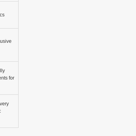
ics
lusive
lly
nts for
ivery
c