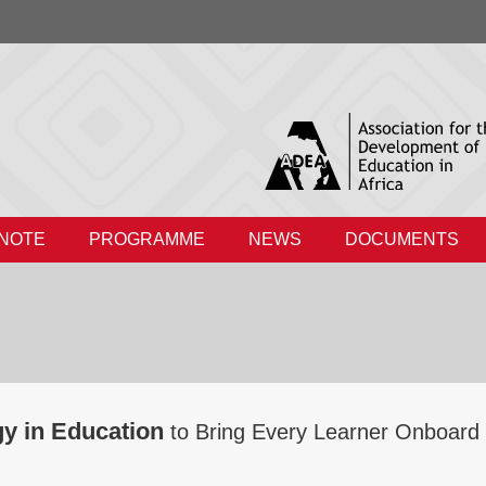
 NOTE
PROGRAMME
NEWS
DOCUMENTS
gy in Education
to Bring Every Learner Onboard 