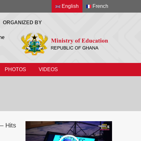
English
French
ORGANIZED BY
PHOTOS
VIDEOS
– Hits