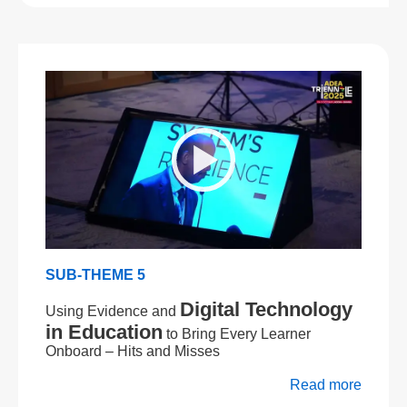
SUB-THEME 5
Digital Technology
Using Evidence and
in Education
to Bring Every Learner
Onboard – Hits and Misses
Read more