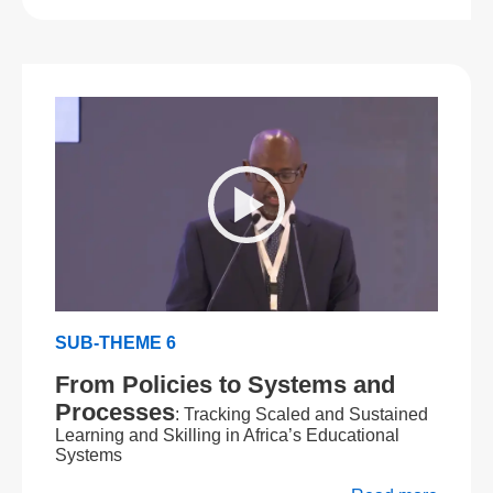
SUB-THEME 6
From Policies to Systems and
Processes
: Tracking Scaled and Sustained
Learning and Skilling in Africa’s Educational
Systems