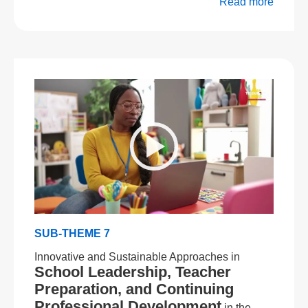
Read more
SUB-THEME 7
Innovative and Sustainable Approaches in
School Leadership, Teacher
Preparation, and Continuing
Professional Development
in the