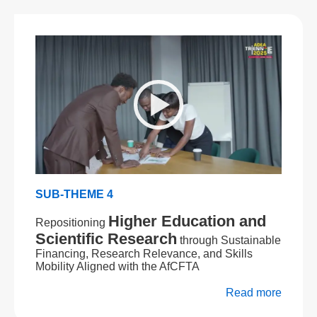
SUB-THEME 4
Higher Education and
Repositioning
Scientific Research
through Sustainable
Financing, Research Relevance, and Skills
Mobility Aligned with the AfCFTA
Read more