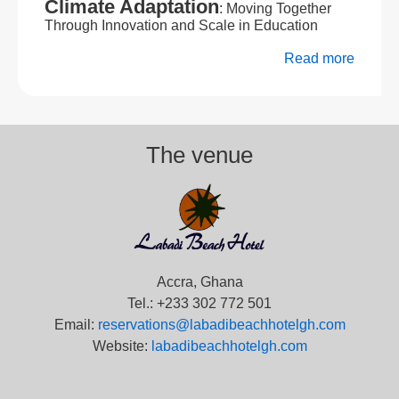
Climate Adaptation
: Moving Together
Through Innovation and Scale in Education
Read more
The venue
Accra, Ghana
Tel.: +233 302 772 501
Email:
reservations@labadibeachhotelgh.com
Website:
labadibeachhotelgh.com