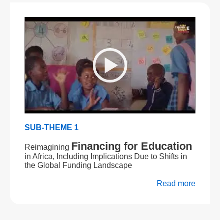
SUB-THEME 1
Financing for Education
Reimagining
in Africa, Including Implications Due to Shifts in
the Global Funding Landscape
Read more