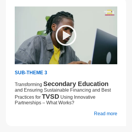
SUB-THEME 3
Secondary Education
Transforming
and Ensuring Sustainable Financing and Best
TVSD
Practices for
Using Innovative
Partnerships – What Works?
Read more