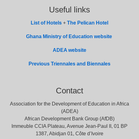
Useful links
List of
Hotel
s
+
The Pelican Hotel
Ghana Ministry of Education website
ADEA website
Previous Triennales and Biennales
Contact
Association for the Development of Education in Africa
(ADEA)
African Development Bank Group (AfDB)
Immeuble CCIA Plateau, Avenue Jean-Paul II, 01 BP
1387, Abidjan 01, Côte d’Ivoire