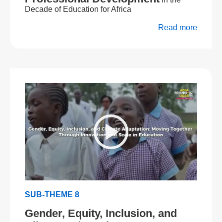
Decade of Education for Africa
Read more
SUB-THEME 8
Gender, Equity, Inclusion, and