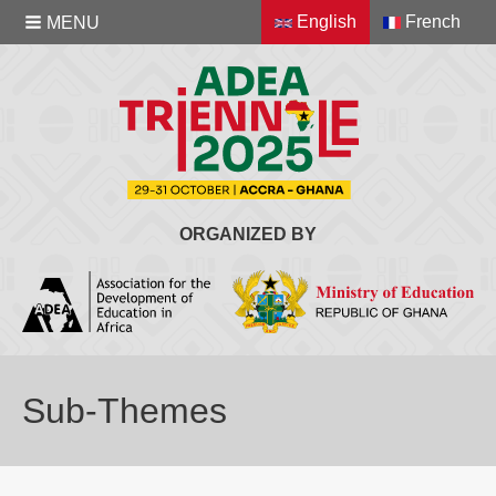
English
French
MENU
ORGANIZED BY
Sub-Themes