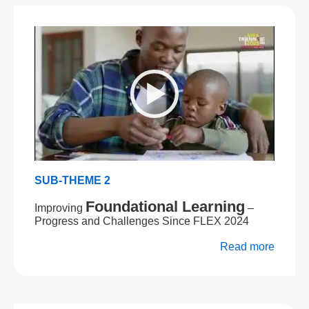
SUB-THEME 2
Foundational Learning
Improving
–
Progress and Challenges Since FLEX 2024
Read more